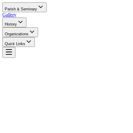
Parish & Seminary
Gallery
History
Organizations
Quick Links