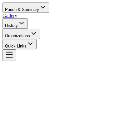
Parish & Seminary
Gallery
History
Organizations
Quick Links